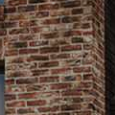
house.