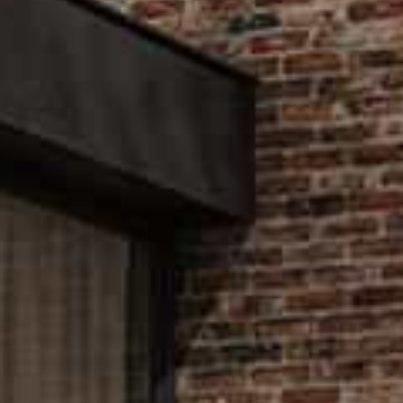
Let u