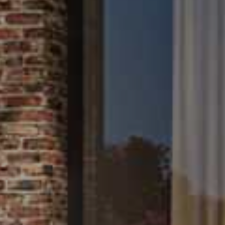
About Us
Contact Us