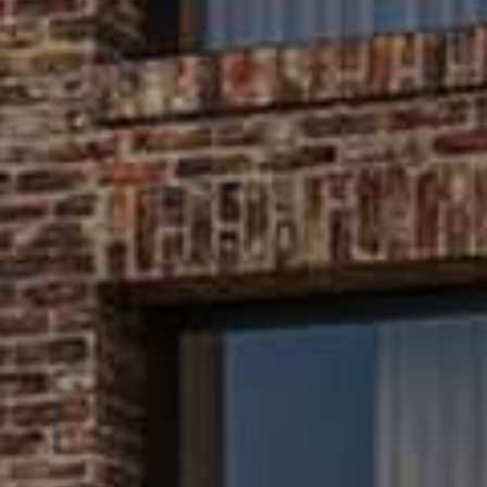
s bring life to your 