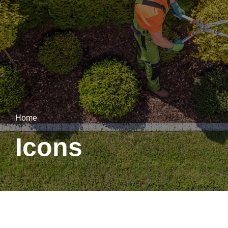
Home
Icons