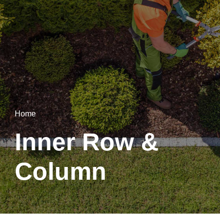
Home
Inner Row &
Column