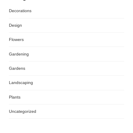
Decorations
Design
Flowers
Gardening
Gardens
Landscaping
Plants
Uncategorized