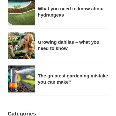
What you need to know about
hydrangeas
Growing dahlias – what you
need to know
The greatest gardening mistake
you can make?
Categories