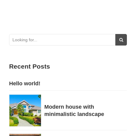
Recent Posts
Hello world!
Modern house with
minimalistic landscape