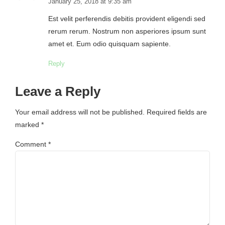
January 25, 2018 at 9:35 am
Est velit perferendis debitis provident eligendi sed
rerum rerum. Nostrum non asperiores ipsum sunt
amet et. Eum odio quisquam sapiente.
Reply
Leave a Reply
Your email address will not be published. Required fields are
marked *
Comment
*