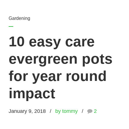
Gardening
10 easy care
evergreen pots
for year round
impact
January 9, 2018
by tommy
2