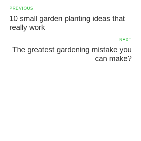
PREVIOUS
10 small garden planting ideas that
really work
NEXT
The greatest gardening mistake you
can make?
QDN Consulting