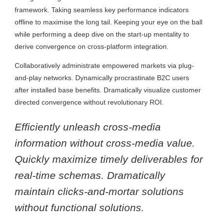
framework. Taking seamless key performance indicators
offline to maximise the long tail. Keeping your eye on the ball
while performing a deep dive on the start-up mentality to
derive convergence on cross-platform integration.
Collaboratively administrate empowered markets via plug-
and-play networks. Dynamically procrastinate B2C users
after installed base benefits. Dramatically visualize customer
directed convergence without revolutionary ROI.
Efficiently unleash cross-media
information without cross-media value.
Quickly maximize timely deliverables for
real-time schemas. Dramatically
maintain clicks-and-mortar solutions
without functional solutions.