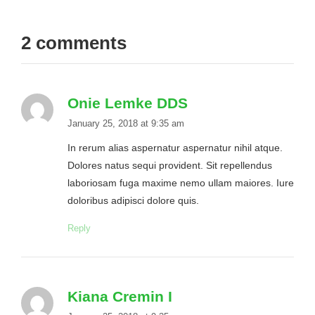
2 comments
Onie Lemke DDS
January 25, 2018 at 9:35 am
In rerum alias aspernatur aspernatur nihil atque.
Dolores natus sequi provident. Sit repellendus
laboriosam fuga maxime nemo ullam maiores. Iure
doloribus adipisci dolore quis.
Reply
Kiana Cremin I