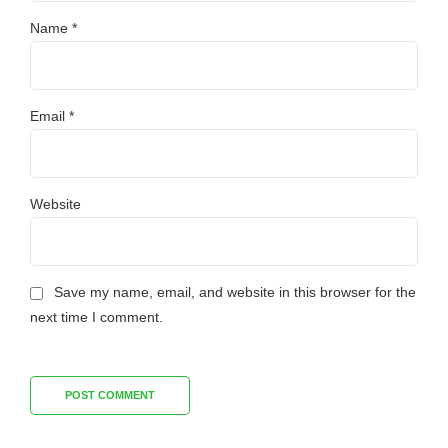
Name *
Email *
Website
Save my name, email, and website in this browser for the
next time I comment.
POST COMMENT