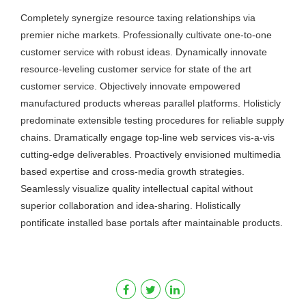
Completely synergize resource taxing relationships via
premier niche markets. Professionally cultivate one-to-one
customer service with robust ideas. Dynamically innovate
resource-leveling customer service for state of the art
customer service. Objectively innovate empowered
manufactured products whereas parallel platforms. Holisticly
predominate extensible testing procedures for reliable supply
chains. Dramatically engage top-line web services vis-a-vis
cutting-edge deliverables. Proactively envisioned multimedia
based expertise and cross-media growth strategies.
Seamlessly visualize quality intellectual capital without
superior collaboration and idea-sharing. Holistically
pontificate installed base portals after maintainable products.